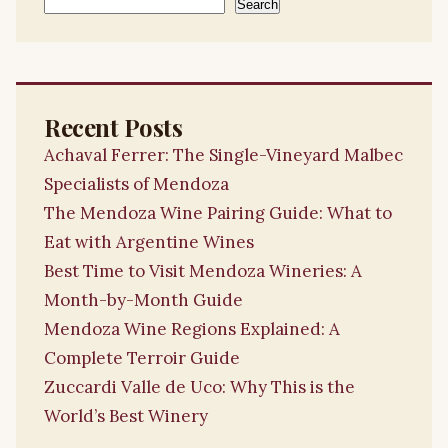
Search
Recent Posts
Achaval Ferrer: The Single-Vineyard Malbec
Specialists of Mendoza
The Mendoza Wine Pairing Guide: What to
Eat with Argentine Wines
Best Time to Visit Mendoza Wineries: A
Month-by-Month Guide
Mendoza Wine Regions Explained: A
Complete Terroir Guide
Zuccardi Valle de Uco: Why This is the
World’s Best Winery