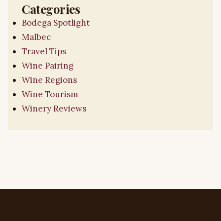
Categories
Bodega Spotlight
Malbec
Travel Tips
Wine Pairing
Wine Regions
Wine Tourism
Winery Reviews