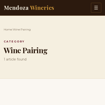
Skip to content
Mendoza
Wineries
☰
Home
/
Wine Pairing
CATEGORY
Wine Pairing
1 article found