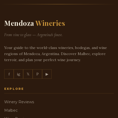
Mendoza
Wineries
From vine to glass — Argentina's finest.
Your guide to the world-class wineries, bodegas, and wine
regions of Mendoza, Argentina. Discover Malbec, explore
terroir, and plan your perfect wine journey.
f
ig
𝕏
P
▶
EXPLORE
Winery Reviews
Malbec