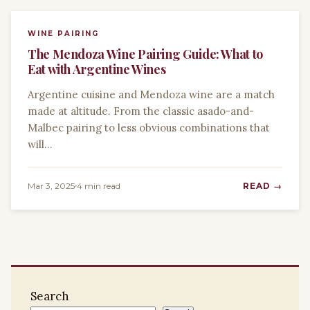
WINE PAIRING
The Mendoza Wine Pairing Guide: What to
Eat with Argentine Wines
Argentine cuisine and Mendoza wine are a match
made at altitude. From the classic asado-and-
Malbec pairing to less obvious combinations that
will…
Mar 3, 2025
4 min read
READ →
Search