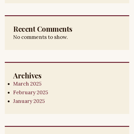
Recent Comments
No comments to show.
Archives
March 2025
February 2025
January 2025