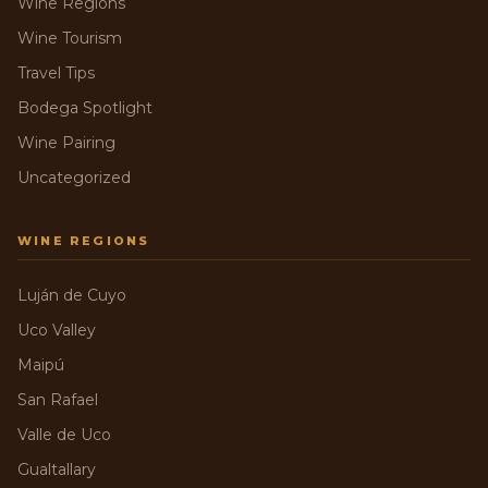
Wine Regions
Wine Tourism
Travel Tips
Bodega Spotlight
Wine Pairing
Uncategorized
WINE REGIONS
Luján de Cuyo
Uco Valley
Maipú
San Rafael
Valle de Uco
Gualtallary