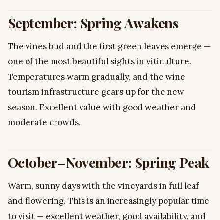
September: Spring Awakens
The vines bud and the first green leaves emerge —
one of the most beautiful sights in viticulture.
Temperatures warm gradually, and the wine
tourism infrastructure gears up for the new
season. Excellent value with good weather and
moderate crowds.
October–November: Spring Peak
Warm, sunny days with the vineyards in full leaf
and flowering. This is an increasingly popular time
to visit — excellent weather, good availability, and