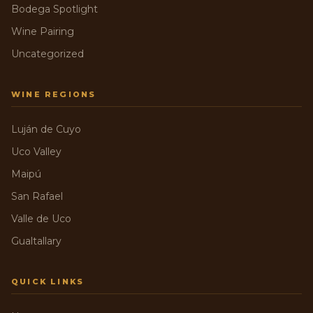
Bodega Spotlight
Wine Pairing
Uncategorized
WINE REGIONS
Luján de Cuyo
Uco Valley
Maipú
San Rafael
Valle de Uco
Gualtallary
QUICK LINKS