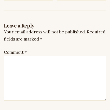
Leave a Reply
Your email address will not be published.
Required
fields are marked
*
Comment
*