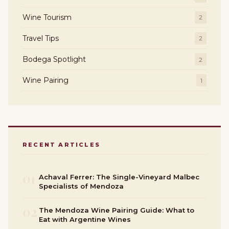
Wine Tourism
2
Travel Tips
2
Bodega Spotlight
2
Wine Pairing
1
RECENT ARTICLES
01
Achaval Ferrer: The Single-Vineyard Malbec
Specialists of Mendoza
02
The Mendoza Wine Pairing Guide: What to
Eat with Argentine Wines