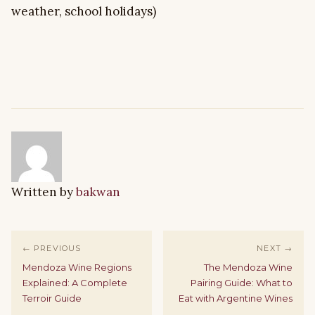
weather, school holidays)
Written by
bakwan
← PREVIOUS
NEXT →
Mendoza Wine Regions
The Mendoza Wine
Explained: A Complete
Pairing Guide: What to
Terroir Guide
Eat with Argentine Wines