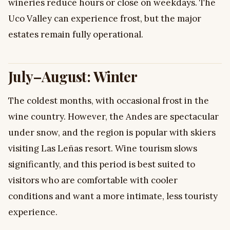
wineries reduce hours or close on weekdays. The
Uco Valley can experience frost, but the major
estates remain fully operational.
July–August: Winter
The coldest months, with occasional frost in the
wine country. However, the Andes are spectacular
under snow, and the region is popular with skiers
visiting Las Leñas resort. Wine tourism slows
significantly, and this period is best suited to
visitors who are comfortable with cooler
conditions and want a more intimate, less touristy
experience.