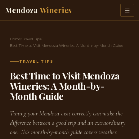
Skip to content
Mendoza
Wineries
☰
Home
/
Travel Tips
/
Best Time to Visit Mendoza Wineries: A Month-by-Month Guide
TRAVEL TIPS
Best Time to Visit Mendoza
Wineries: A Month-by-
Month Guide
Timing your Mendoza visit correctly can make the
difference between a good trip and an extraordinary
one. This month-by-month guide covers weather,