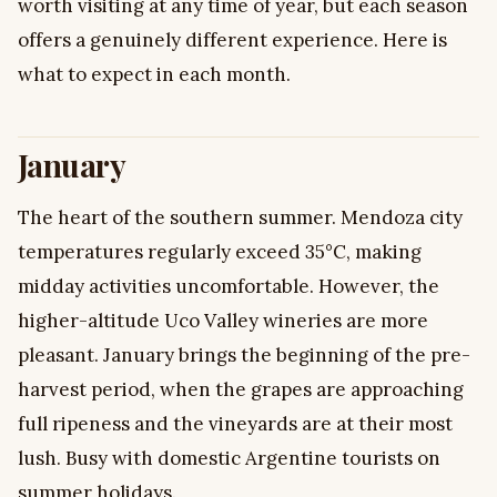
worth visiting at any time of year, but each season
offers a genuinely different experience. Here is
what to expect in each month.
January
The heart of the southern summer. Mendoza city
temperatures regularly exceed 35°C, making
midday activities uncomfortable. However, the
higher-altitude Uco Valley wineries are more
pleasant. January brings the beginning of the pre-
harvest period, when the grapes are approaching
full ripeness and the vineyards are at their most
lush. Busy with domestic Argentine tourists on
summer holidays.