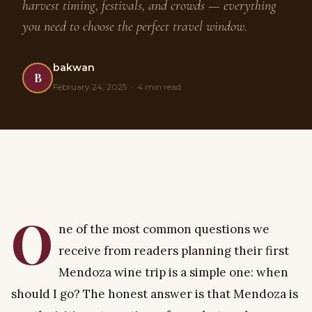
harvest timing, festivals, and crowds — everything
you need to choose the perfect travel window.
bakwan
B
February 24, 2025 · 4 min read
O
ne of the most common questions we
receive from readers planning their first
Mendoza wine trip is a simple one: when
should I go? The honest answer is that Mendoza is