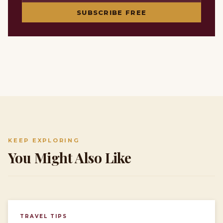
SUBSCRIBE FREE
KEEP EXPLORING
You Might Also Like
TRAVEL TIPS