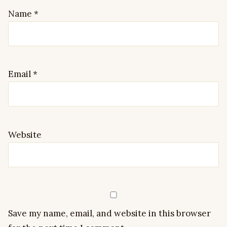
Name
*
Email
*
Website
Save my name, email, and website in this browser