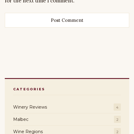
for the next time I comment.
CATEGORIES
Winery Reviews
4
Malbec
2
Wine Regions
2