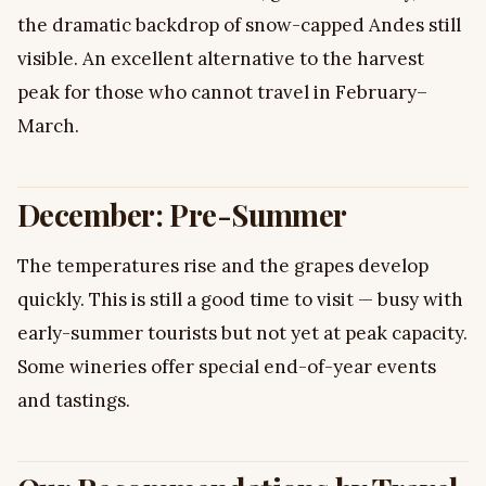
the dramatic backdrop of snow-capped Andes still
visible. An excellent alternative to the harvest
peak for those who cannot travel in February–
March.
December: Pre-Summer
The temperatures rise and the grapes develop
quickly. This is still a good time to visit — busy with
early-summer tourists but not yet at peak capacity.
Some wineries offer special end-of-year events
and tastings.