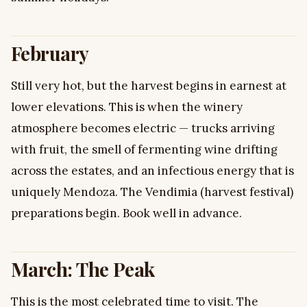
February
Still very hot, but the harvest begins in earnest at
lower elevations. This is when the winery
atmosphere becomes electric — trucks arriving
with fruit, the smell of fermenting wine drifting
across the estates, and an infectious energy that is
uniquely Mendoza. The Vendimia (harvest festival)
preparations begin. Book well in advance.
March: The Peak
This is the most celebrated time to visit. The