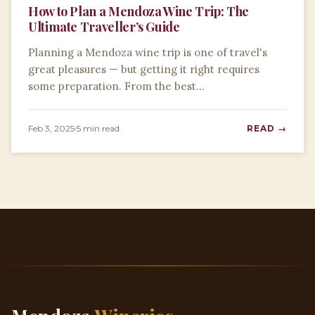
How to Plan a Mendoza Wine Trip: The
Ultimate Traveller’s Guide
Planning a Mendoza wine trip is one of travel's
great pleasures — but getting it right requires
some preparation. From the best…
Feb 3, 2025
5 min read
READ →