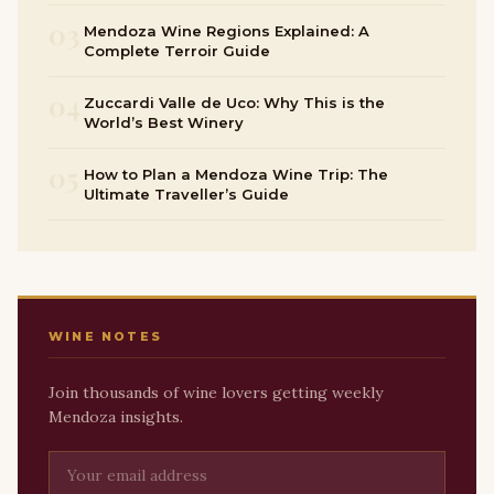
03
Mendoza Wine Regions Explained: A
Complete Terroir Guide
04
Zuccardi Valle de Uco: Why This is the
World’s Best Winery
05
How to Plan a Mendoza Wine Trip: The
Ultimate Traveller’s Guide
WINE NOTES
Join thousands of wine lovers getting weekly
Mendoza insights.