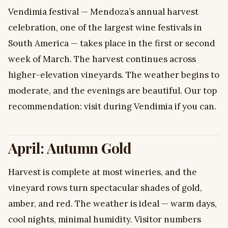
Vendimia festival — Mendoza’s annual harvest
celebration, one of the largest wine festivals in
South America — takes place in the first or second
week of March. The harvest continues across
higher-elevation vineyards. The weather begins to
moderate, and the evenings are beautiful. Our top
recommendation: visit during Vendimia if you can.
April: Autumn Gold
Harvest is complete at most wineries, and the
vineyard rows turn spectacular shades of gold,
amber, and red. The weather is ideal — warm days,
cool nights, minimal humidity. Visitor numbers