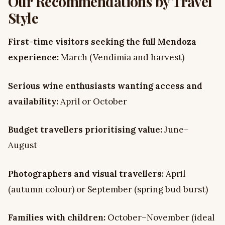
Our Recommendations by Travel
Style
First-time visitors seeking the full Mendoza
experience:
March (Vendimia and harvest)
Serious wine enthusiasts wanting access and
availability:
April or October
Budget travellers prioritising value:
June–
August
Photographers and visual travellers:
April
(autumn colour) or September (spring bud burst)
Families with children:
October–November (ideal