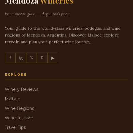
Mendoza
Wineries
From vine to glass — Argentina's finest.
Your guide to the world-class wineries, bodegas, and wine
regions of Mendoza, Argentina. Discover Malbec, explore
terroir, and plan your perfect wine journey.
f
ig
𝕏
P
▶
EXPLORE
Winery Reviews
Malbec
Wine Regions
Wine Tourism
Travel Tips