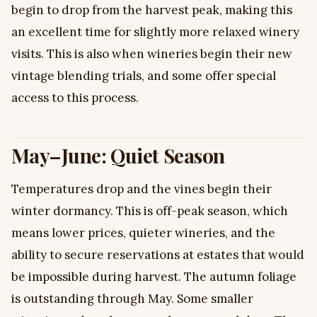
begin to drop from the harvest peak, making this
an excellent time for slightly more relaxed winery
visits. This is also when wineries begin their new
vintage blending trials, and some offer special
access to this process.
May–June: Quiet Season
Temperatures drop and the vines begin their
winter dormancy. This is off-peak season, which
means lower prices, quieter wineries, and the
ability to secure reservations at estates that would
be impossible during harvest. The autumn foliage
is outstanding through May. Some smaller