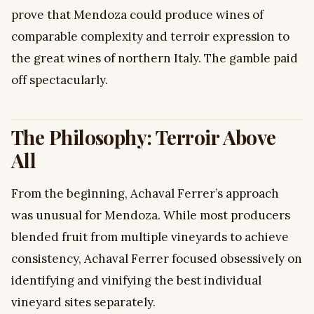
prove that Mendoza could produce wines of
comparable complexity and terroir expression to
the great wines of northern Italy. The gamble paid
off spectacularly.
The Philosophy: Terroir Above
All
From the beginning, Achaval Ferrer’s approach
was unusual for Mendoza. While most producers
blended fruit from multiple vineyards to achieve
consistency, Achaval Ferrer focused obsessively on
identifying and vinifying the best individual
vineyard sites separately.