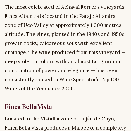
The most celebrated of Achaval Ferrer’s vineyards,
Finca Altamira is located in the Paraje Altamira
zone of Uco Valley at approximately 1,000 metres
altitude. The vines, planted in the 1940s and 1950s,
grow in rocky, calcareous soils with excellent
drainage. The wine produced from this vineyard —
deep violet in colour, with an almost Burgundian
combination of power and elegance — has been
consistently ranked in Wine Spectator’s Top 100
Wines of the Year since 2006.
Finca Bella Vista
Located in the Vistalba zone of Luján de Cuyo,
Finca Bella Vista produces a Malbec of a completely