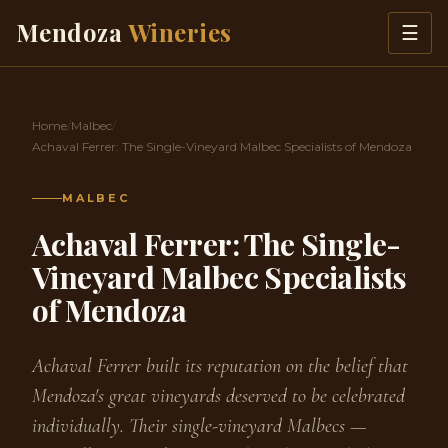
Skip to content
Mendoza
Wineries
☰
Home
/
Malbec
/
Achaval Ferrer: The Single-Vineyard Malbec Specialists of Mendoza
MALBEC
Achaval Ferrer: The Single-
Vineyard Malbec Specialists
of Mendoza
Achaval Ferrer built its reputation on the belief that
Mendoza's great vineyards deserved to be celebrated
individually. Their single-vineyard Malbecs —