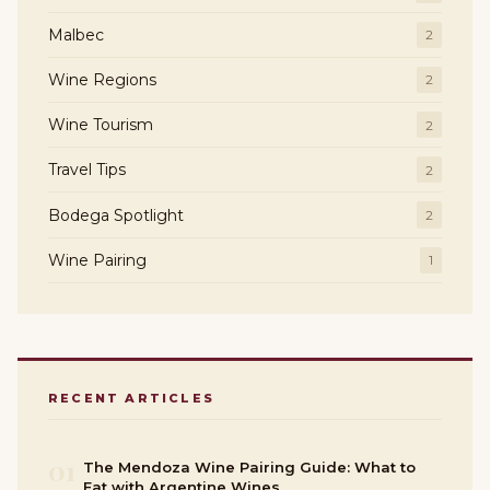
Malbec
2
Wine Regions
2
Wine Tourism
2
Travel Tips
2
Bodega Spotlight
2
Wine Pairing
1
RECENT ARTICLES
01
The Mendoza Wine Pairing Guide: What to
Eat with Argentine Wines