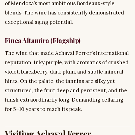
of Mendoza’s most ambitious Bordeaux-style
blends. The wine has consistently demonstrated
exceptional aging potential.
Finca Altamira (Flagship)
The wine that made Achaval Ferrer’s international
reputation. Inky purple, with aromatics of crushed
violet, blackberry, dark plum, and subtle mineral
hints. On the palate, the tannins are silky yet
structured, the fruit deep and persistent, and the
finish extraordinarily long. Demanding cellaring
for 5–10 years to reach its peak.
Visiting Achaval Ferrer