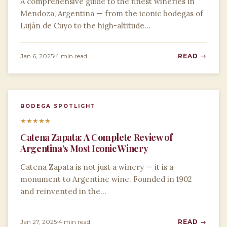
A comprehensive guide to the finest wineries in
Mendoza, Argentina — from the iconic bodegas of
Luján de Cuyo to the high-altitude…
Jan 6, 2025
4 min read
READ →
BODEGA SPOTLIGHT
★
★
★
★
★
Catena Zapata: A Complete Review of
Argentina’s Most Iconic Winery
Catena Zapata is not just a winery — it is a
monument to Argentine wine. Founded in 1902
and reinvented in the…
Jan 27, 2025
4 min read
READ →