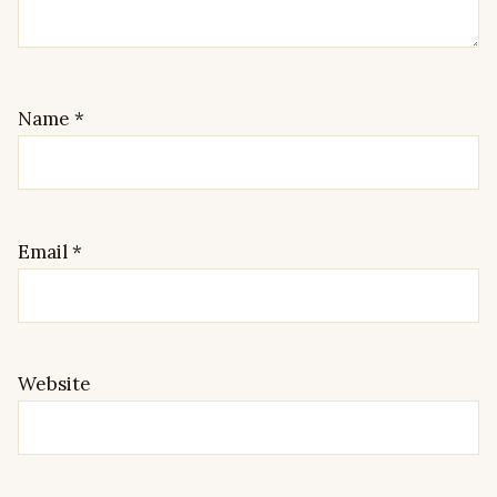
Name
*
Email
*
Website