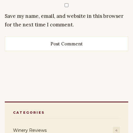
Save my name, email, and website in this browser
for the next time I comment.
CATEGORIES
Winery Reviews
4