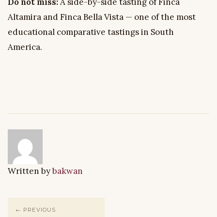
Do not miss:
A side-by-side tasting of Finca
Altamira and Finca Bella Vista — one of the most
educational comparative tastings in South
America.
Written by
bakwan
← PREVIOUS