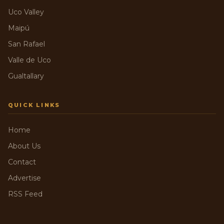
Uco Valley
Maipú
San Rafael
Valle de Uco
Gualtallary
QUICK LINKS
Home
About Us
Contact
Advertise
RSS Feed