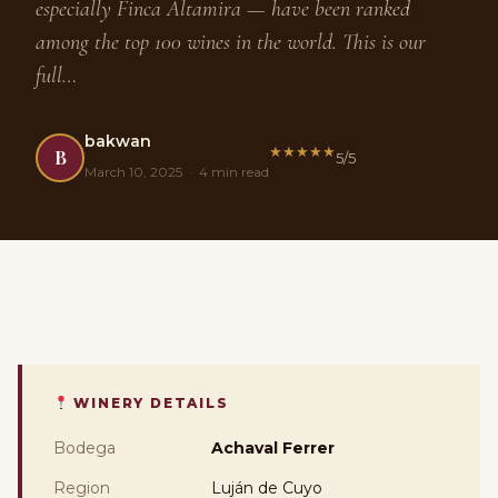
especially Finca Altamira — have been ranked
among the top 100 wines in the world. This is our
full…
bakwan
★
★
★
★
★
B
5/5
March 10, 2025 · 4 min read
WINERY DETAILS
Bodega
Achaval Ferrer
Region
Luján de Cuyo