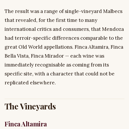
The result was a range of single-vineyard Malbecs
that revealed, for the first time to many
international critics and consumers, that Mendoza
had terroir-specific differences comparable to the
great Old World appellations. Finca Altamira, Finca
Bella Vista, Finca Mirador — each wine was
immediately recognisable as coming from its
specific site, with a character that could not be
replicated elsewhere.
The Vineyards
Finca Altamira