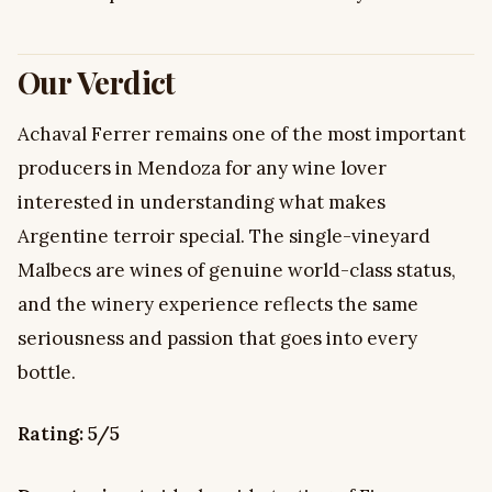
Our Verdict
Achaval Ferrer remains one of the most important
producers in Mendoza for any wine lover
interested in understanding what makes
Argentine terroir special. The single-vineyard
Malbecs are wines of genuine world-class status,
and the winery experience reflects the same
seriousness and passion that goes into every
bottle.
Rating: 5/5