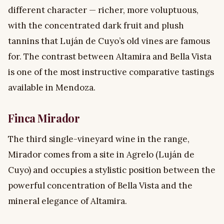
different character — richer, more voluptuous,
with the concentrated dark fruit and plush
tannins that Luján de Cuyo’s old vines are famous
for. The contrast between Altamira and Bella Vista
is one of the most instructive comparative tastings
available in Mendoza.
Finca Mirador
The third single-vineyard wine in the range,
Mirador comes from a site in Agrelo (Luján de
Cuyo) and occupies a stylistic position between the
powerful concentration of Bella Vista and the
mineral elegance of Altamira.