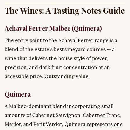
The Wines: A Tasting Notes Guide
Achaval Ferrer Malbec (Quimera)
The entry point to the Achaval Ferrer range is a
blend of the estate’s best vineyard sources — a
wine that delivers the house style of power,
precision, and dark fruit concentration at an
accessible price. Outstanding value.
Quimera
A Malbec-dominant blend incorporating small
amounts of Cabernet Sauvignon, Cabernet Franc,
Merlot, and Petit Verdot, Quimera represents one