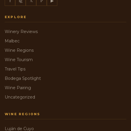
f
ig
𝕏
P
▶
EXPLORE
Winery Reviews
Malbec
Wine Regions
Wine Tourism
Travel Tips
Bodega Spotlight
Wine Pairing
Uncategorized
WINE REGIONS
Luján de Cuyo