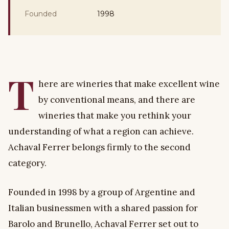
Founded
1998
T
here are wineries that make excellent wine
by conventional means, and there are
wineries that make you rethink your
understanding of what a region can achieve.
Achaval Ferrer belongs firmly to the second
category.
Founded in 1998 by a group of Argentine and
Italian businessmen with a shared passion for
Barolo and Brunello, Achaval Ferrer set out to