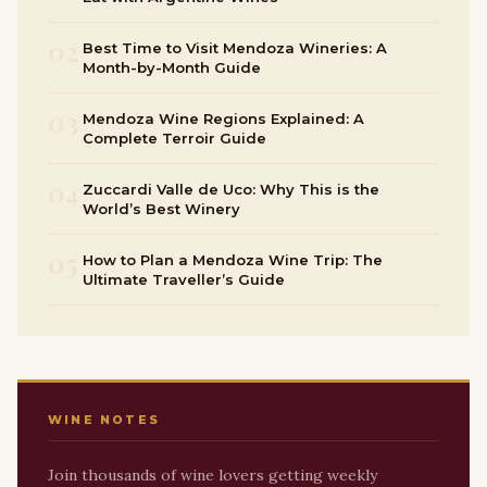
02
Best Time to Visit Mendoza Wineries: A
Month-by-Month Guide
03
Mendoza Wine Regions Explained: A
Complete Terroir Guide
04
Zuccardi Valle de Uco: Why This is the
World’s Best Winery
05
How to Plan a Mendoza Wine Trip: The
Ultimate Traveller’s Guide
WINE NOTES
Join thousands of wine lovers getting weekly