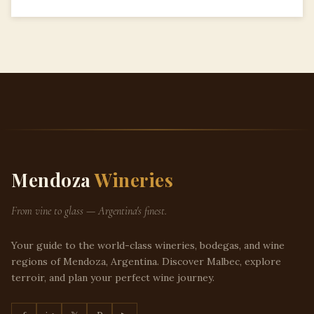
Mendoza
Wineries
From vine to glass — Argentina's finest.
Your guide to the world-class wineries, bodegas, and wine
regions of Mendoza, Argentina. Discover Malbec, explore
terroir, and plan your perfect wine journey.