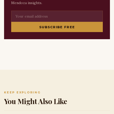
Mendoza insights.
SUBSCRIBE FREE
KEEP EXPLORING
You Might Also Like