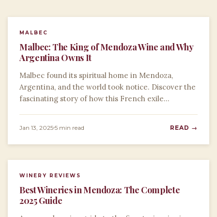
MALBEC
Malbec: The King of Mendoza Wine and Why
Argentina Owns It
Malbec found its spiritual home in Mendoza,
Argentina, and the world took notice. Discover the
fascinating story of how this French exile…
Jan 13, 2025
5 min read
READ →
WINERY REVIEWS
Best Wineries in Mendoza: The Complete
2025 Guide