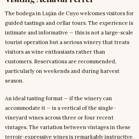
The bodega in Luján de Cuyo welcomes visitors for
guided tastings and cellar tours. The experience is
intimate and informative — this is not a large-scale
tourist operation but a serious winery that treats
visitors as wine enthusiasts rather than
customers. Reservations are recommended,
particularly on weekends and during harvest
season.
An ideal tasting format — if the winery can
accommodate it — is a vertical of the single-
vineyard wines across three or four recent
vintages. The variation between vintages in these
terroir-expressive wines is remarkably instructive.