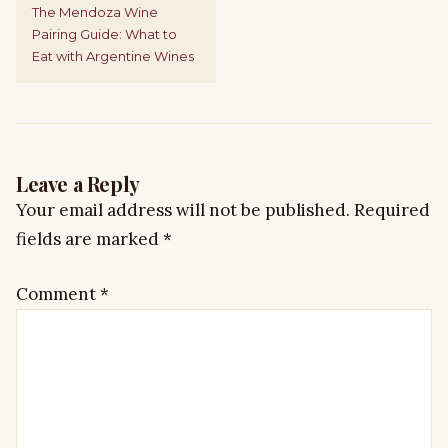
The Mendoza Wine
Pairing Guide: What to
Eat with Argentine Wines
Leave a Reply
Your email address will not be published.
Required
fields are marked
*
Comment
*