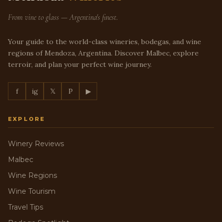
From vine to glass — Argentina's finest.
Your guide to the world-class wineries, bodegas, and wine
regions of Mendoza, Argentina. Discover Malbec, explore
terroir, and plan your perfect wine journey.
f
ig
𝕏
P
▶
EXPLORE
Winery Reviews
Malbec
Wine Regions
Wine Tourism
Travel Tips