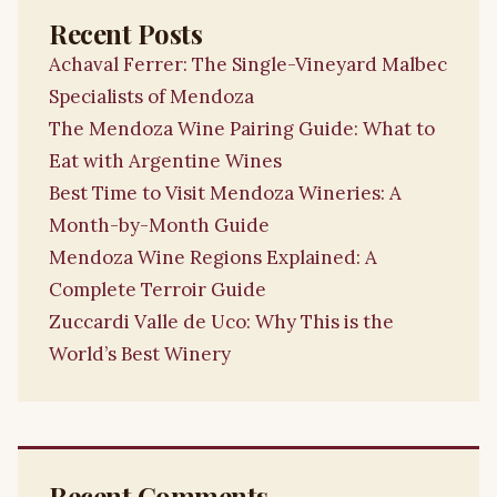
Recent Posts
Achaval Ferrer: The Single-Vineyard Malbec
Specialists of Mendoza
The Mendoza Wine Pairing Guide: What to
Eat with Argentine Wines
Best Time to Visit Mendoza Wineries: A
Month-by-Month Guide
Mendoza Wine Regions Explained: A
Complete Terroir Guide
Zuccardi Valle de Uco: Why This is the
World’s Best Winery
Recent Comments