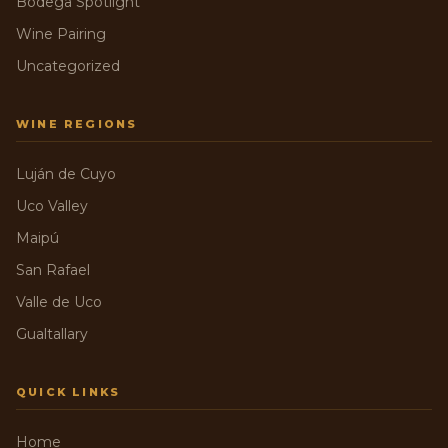
Bodega Spotlight
Wine Pairing
Uncategorized
WINE REGIONS
Luján de Cuyo
Uco Valley
Maipú
San Rafael
Valle de Uco
Gualtallary
QUICK LINKS
Home