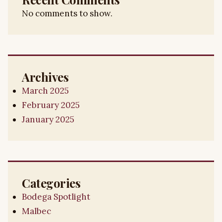
No comments to show.
Archives
March 2025
February 2025
January 2025
Categories
Bodega Spotlight
Malbec