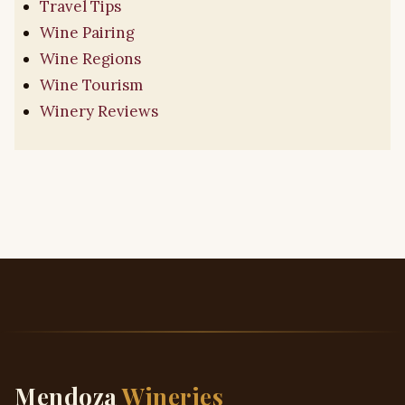
Travel Tips
Wine Pairing
Wine Regions
Wine Tourism
Winery Reviews
Mendoza
Wineries