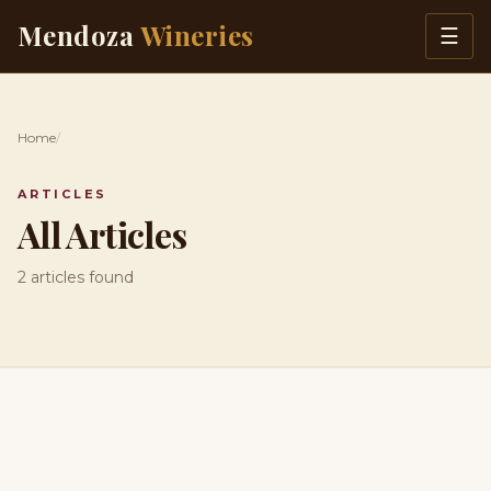
Skip to content
Mendoza
Wineries
☰
Home
/
ARTICLES
All Articles
2 articles found