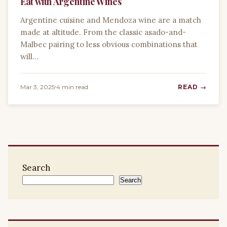
Eat with Argentine Wines
Argentine cuisine and Mendoza wine are a match
made at altitude. From the classic asado-and-
Malbec pairing to less obvious combinations that
will…
Mar 3, 2025
4 min read
READ →
Search
Search