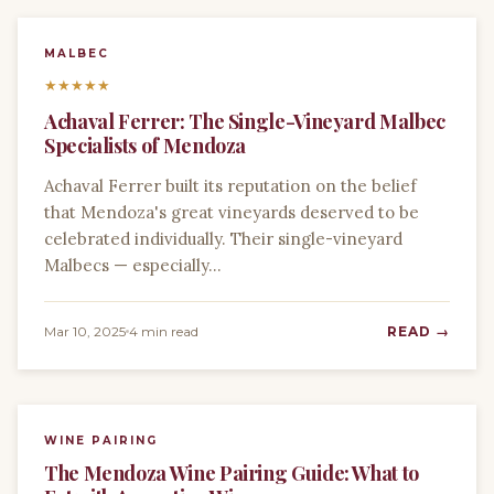
MALBEC
★
★
★
★
★
Achaval Ferrer: The Single-Vineyard Malbec
Specialists of Mendoza
Achaval Ferrer built its reputation on the belief
that Mendoza's great vineyards deserved to be
celebrated individually. Their single-vineyard
Malbecs — especially…
Mar 10, 2025
4 min read
READ →
WINE PAIRING
The Mendoza Wine Pairing Guide: What to