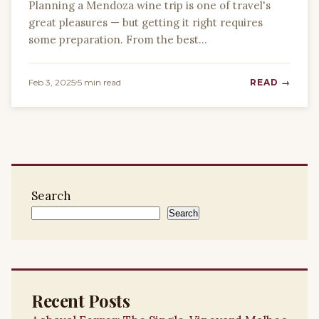
Planning a Mendoza wine trip is one of travel's
great pleasures — but getting it right requires
some preparation. From the best…
Feb 3, 2025
5 min read
READ →
Search
Search
Recent Posts