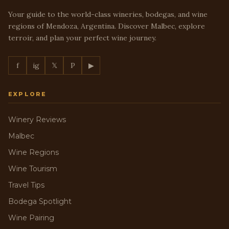
Your guide to the world-class wineries, bodegas, and wine
regions of Mendoza, Argentina. Discover Malbec, explore
terroir, and plan your perfect wine journey.
f
ig
𝕏
P
▶
EXPLORE
Winery Reviews
Malbec
Wine Regions
Wine Tourism
Travel Tips
Bodega Spotlight
Wine Pairing