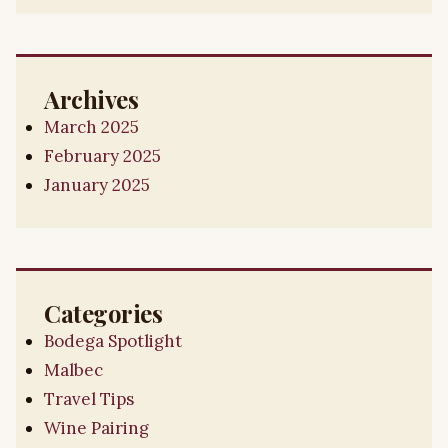
Archives
March 2025
February 2025
January 2025
Categories
Bodega Spotlight
Malbec
Travel Tips
Wine Pairing