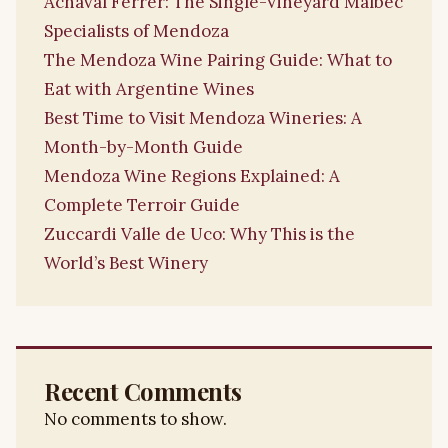
Achaval Ferrer: The Single-Vineyard Malbec
Specialists of Mendoza
The Mendoza Wine Pairing Guide: What to
Eat with Argentine Wines
Best Time to Visit Mendoza Wineries: A
Month-by-Month Guide
Mendoza Wine Regions Explained: A
Complete Terroir Guide
Zuccardi Valle de Uco: Why This is the
World’s Best Winery
Recent Comments
No comments to show.