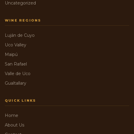
Uncategorized
WINE REGIONS
Luján de Cuyo
Uco Valley
Maipú
San Rafael
Valle de Uco
Gualtallary
QUICK LINKS
Home
About Us