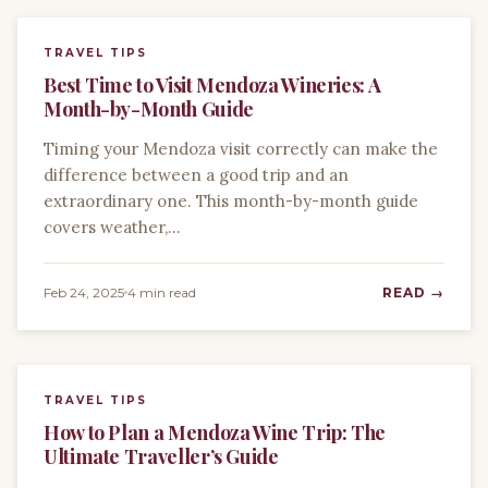
TRAVEL TIPS
Best Time to Visit Mendoza Wineries: A
Month-by-Month Guide
Timing your Mendoza visit correctly can make the
difference between a good trip and an
extraordinary one. This month-by-month guide
covers weather,…
Feb 24, 2025
4 min read
READ →
TRAVEL TIPS
How to Plan a Mendoza Wine Trip: The
Ultimate Traveller’s Guide