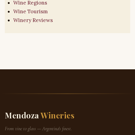
Wine Regions
Wine Tourism
Winery Reviews
Mendoza
Wineries
From vine to glass — Argentina's finest.