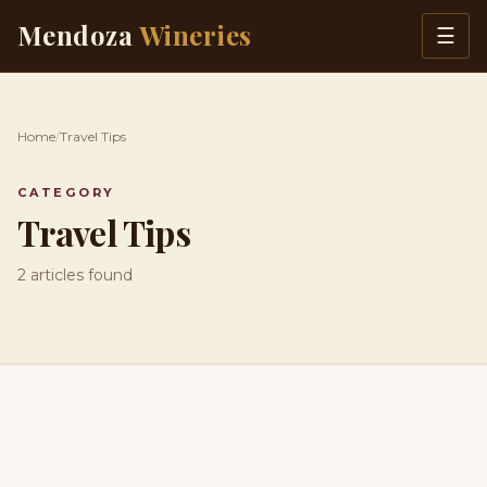
Skip to content
Mendoza
Wineries
☰
Home
/
Travel Tips
CATEGORY
Travel Tips
2 articles found